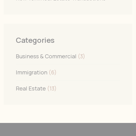
Categories
Business & Commercial
(3)
Immigration
(6)
Real Estate
(13)