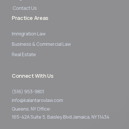
Contact Us
Practice Areas
Immigration Law
Business & Commercial Law
Real Estate
Connect With Us
(516) 953-9801
info@kalantarovlaw.com
Queens, NY Office:
165-42A Suite 5, Baisley Blvd Jamaica, NY 11434