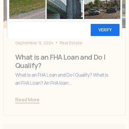
September 9, 2024
Real Estate
What is an FHA Loan and Do I
Qualify?
What is an FHA Loan and Do I Qualify? What is
an FHA Loan? An FHA loan...
Read More