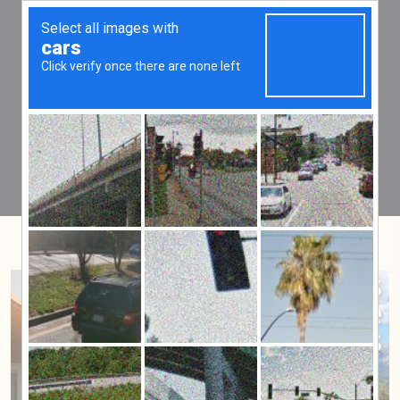
Tag:
MIP