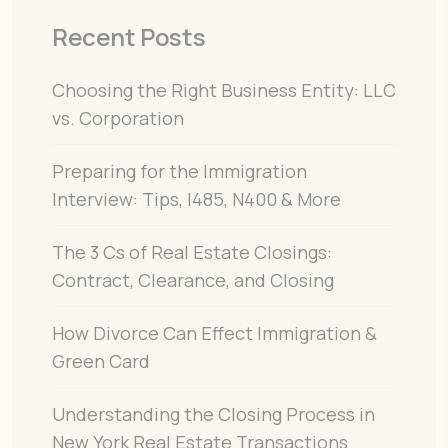
Recent Posts
Choosing the Right Business Entity: LLC
vs. Corporation
Preparing for the Immigration
Interview: Tips, I485, N400 & More
The 3 Cs of Real Estate Closings:
Contract, Clearance, and Closing
How Divorce Can Effect Immigration &
Green Card
Understanding the Closing Process in
New York Real Estate Transactions