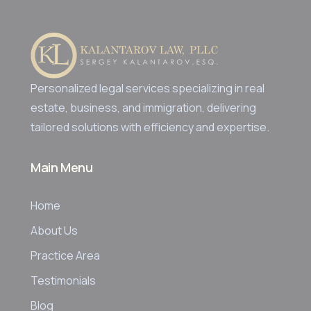
Personalized legal services specializing in real
estate, business, and immigration, delivering
tailored solutions with efficiency and expertise.
Main Menu
Home
About Us
Practice Area
Testimonials
Blog