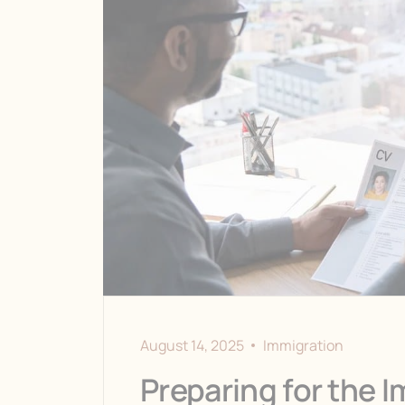
August 14, 2025
Immigration
Preparing for the I