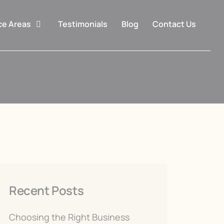
ce Areas
Testimonials
Blog
Contact Us
Recent Posts
Choosing the Right Business