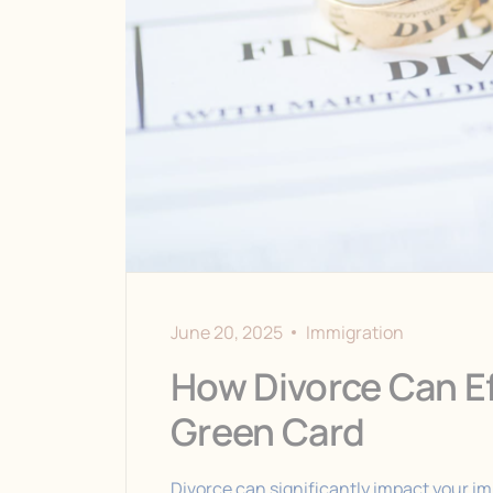
June 20, 2025
Immigration
How Divorce Can Ef
Green Card
Divorce can significantly impact your imm