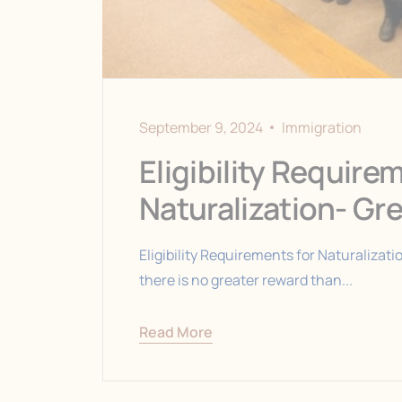
September 9, 2024
Immigration
Eligibility Require
Naturalization- Gr
Eligibility Requirements for Naturalizati
there is no greater reward than...
Read More