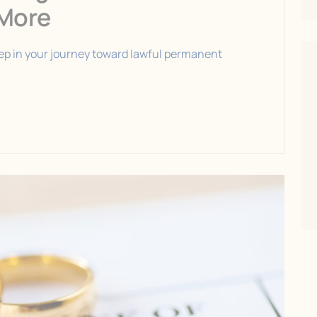
 More
step in your journey toward lawful permanent