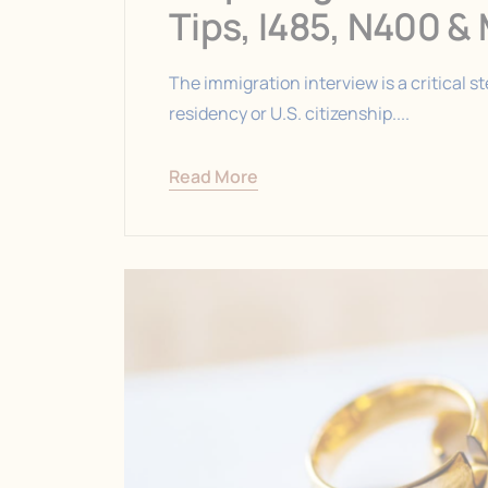
Tips, I485, N400 &
The immigration interview is a critical 
residency or U.S. citizenship....
Read More