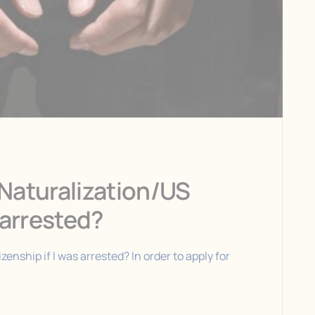
r Naturalization/US
s arrested?
izenship if I was arrested? In order to apply for