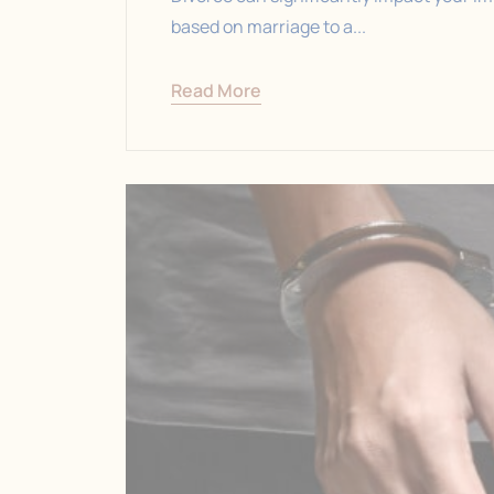
based on marriage to a...
Read More