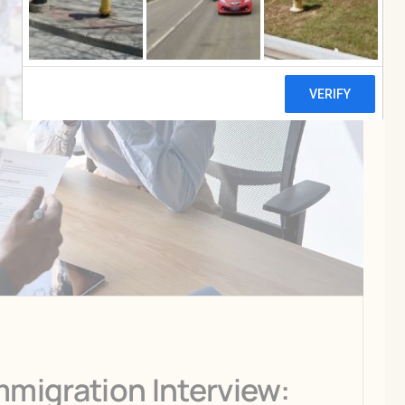
mmigration Interview: