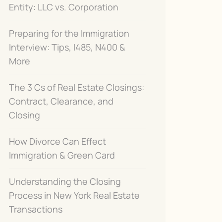
Entity: LLC vs. Corporation
Preparing for the Immigration
Interview: Tips, I485, N400 &
More
The 3 Cs of Real Estate Closings:
Contract, Clearance, and
Closing
How Divorce Can Effect
Immigration & Green Card
Understanding the Closing
Process in New York Real Estate
Transactions