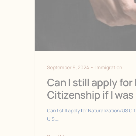
September 9, 2024
Immigration
Can I still apply fo
Citizenship if I wa
Can I still apply for Naturalization/US Cit
U.S....