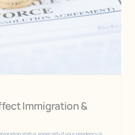
fect Immigration &
igration status, especially if your residency is