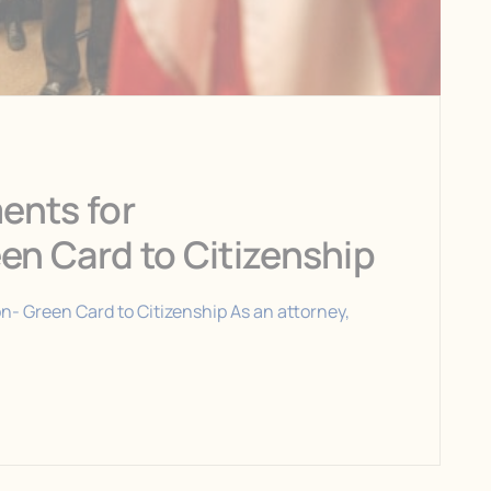
ments for
een Card to Citizenship
on- Green Card to Citizenship As an attorney,