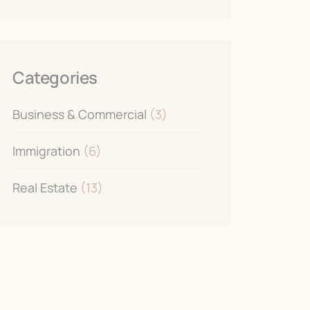
Categories
Business & Commercial
(3)
Immigration
(6)
Real Estate
(13)