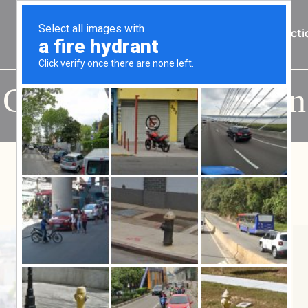
Home
About Us
Practi
Category:
Immigration