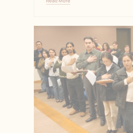
Read More