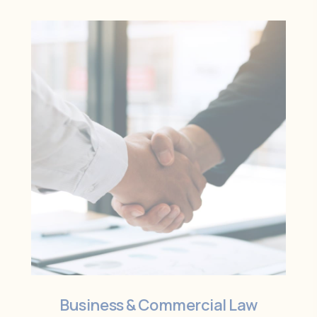
Business & Commercial Law