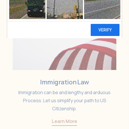
Immigration Law
Immigration can be and lengthy and arduous
Process. Let us simplify your path to US
Citizenship.
Learn More