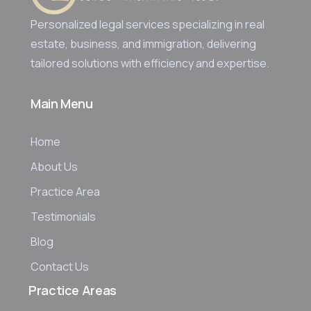
Personalized legal services specializing in real
estate, business, and immigration, delivering
tailored solutions with efficiency and expertise.
Main Menu
Home
About Us
Practice Area
Testimonials
Blog
Contact Us
Practice Areas