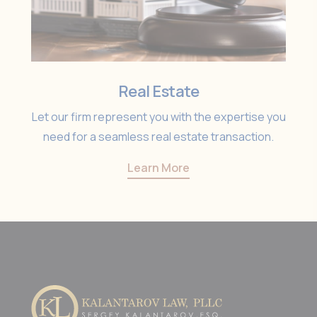
Real Estate
Let our firm represent you with the expertise you
need for a seamless real estate transaction.
Learn More