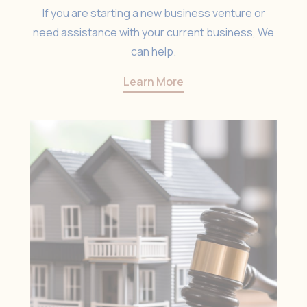
If you are starting a new business venture or
need assistance with your current business, We
can help.
Learn More