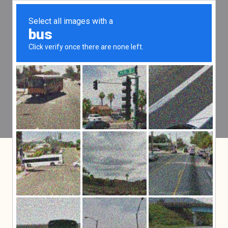
Practice Areas