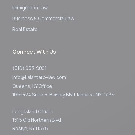
Immigration Law
Business & Commercial Law
Real Estate
Connect With Us
(516) 953-9801
info@kalantarovlaw.com
Queens, NY Office:
165-42A Suite 5, Baisley Blvd Jamaica, NY 11434
Long Island Office:
1515 Old Northern Blvd,
Roslyn, NY 11576