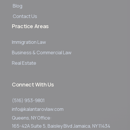
Blog
Contact Us
Practice Areas
Immigration Law
Business & Commercial Law
Real Estate
Connect With Us
(516) 953-9801
info@kalantarovlaw.com
Queens, NY Office:
165-42A Suite 5, Baisley Blvd Jamaica, NY 11434