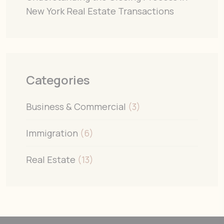
New York Real Estate Transactions
Categories
Business & Commercial
(3)
Immigration
(6)
Real Estate
(13)