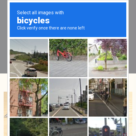
Tag:
guarantee