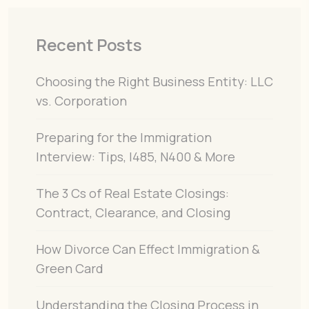
Recent Posts
Choosing the Right Business Entity: LLC
vs. Corporation
Preparing for the Immigration
Interview: Tips, I485, N400 & More
The 3 Cs of Real Estate Closings:
Contract, Clearance, and Closing
How Divorce Can Effect Immigration &
Green Card
Understanding the Closing Process in