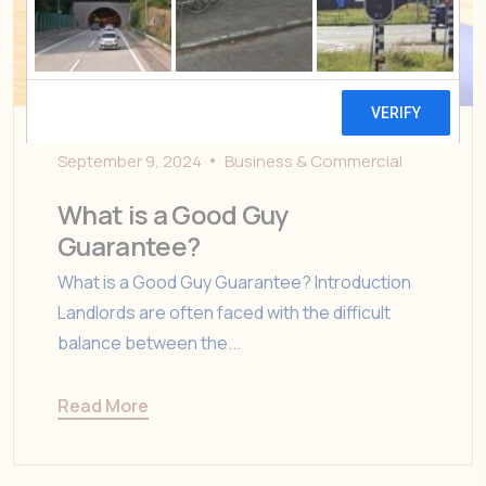
September 9, 2024
Business & Commercial
What is a Good Guy
Guarantee?
What is a Good Guy Guarantee? Introduction
Landlords are often faced with the difficult
balance between the...
Read More