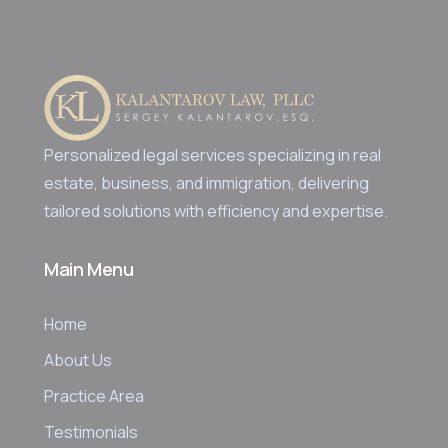
Personalized legal services specializing in real
estate, business, and immigration, delivering
tailored solutions with efficiency and expertise.
Main Menu
Home
About Us
Practice Area
Testimonials