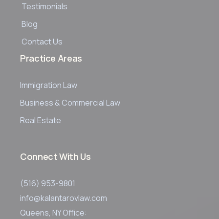
Testimonials
Blog
Contact Us
Practice Areas
Immigration Law
Business & Commercial Law
Real Estate
Connect With Us
(516) 953-9801
info@kalantarovlaw.com
Queens, NY Office: