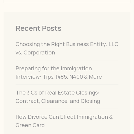
Recent Posts
Choosing the Right Business Entity: LLC
vs. Corporation
Preparing for the Immigration
Interview: Tips, I485, N400 & More
The 3 Cs of Real Estate Closings:
Contract, Clearance, and Closing
How Divorce Can Effect Immigration &
Green Card