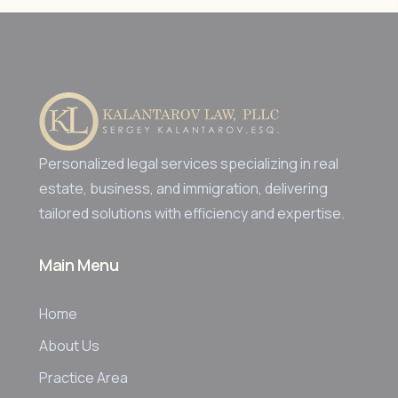
Personalized legal services specializing in real
estate, business, and immigration, delivering
tailored solutions with efficiency and expertise.
Main Menu
Home
About Us
Practice Area