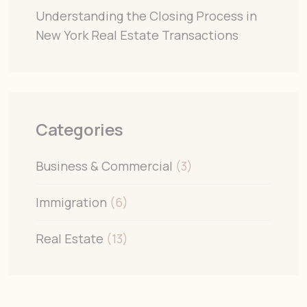
Understanding the Closing Process in
New York Real Estate Transactions
Categories
Business & Commercial
(3)
Immigration
(6)
Real Estate
(13)