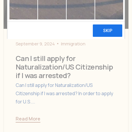
September 9, 2024
Immigration
Can I still apply for
Naturalization/US Citizenship
if I was arrested?
Can I still apply for Naturalization/US
Citizenship if I was arrested? In order to apply
for U.S....
Read More