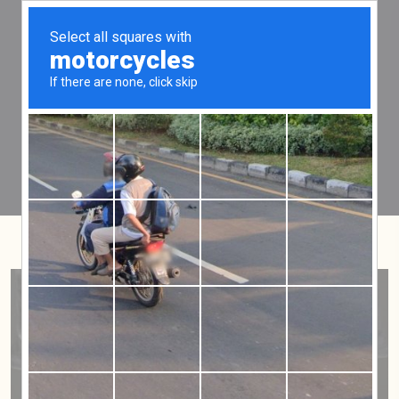
Tag:
five years